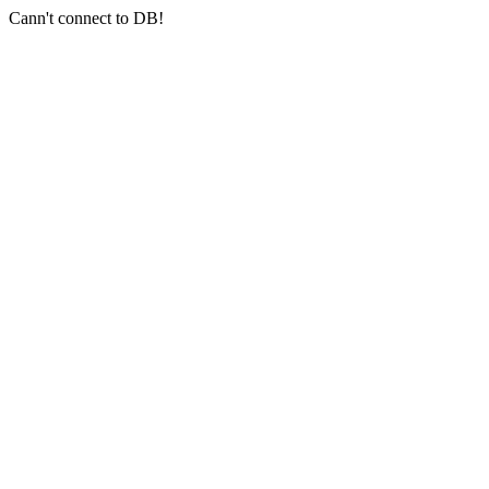
Cann't connect to DB!