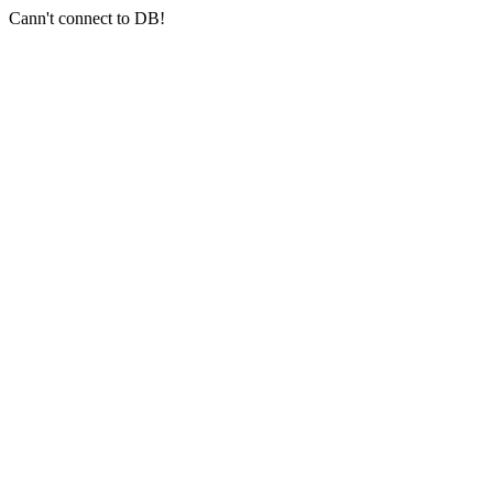
Cann't connect to DB!