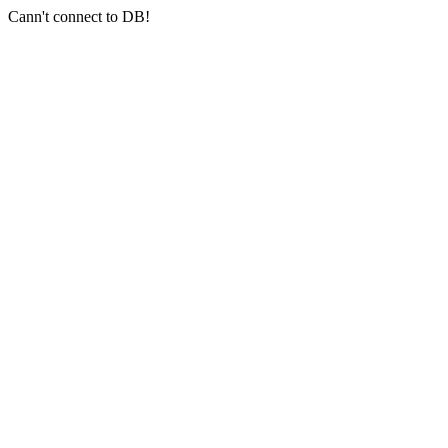
Cann't connect to DB!