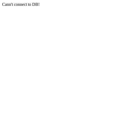
Cann't connect to DB!